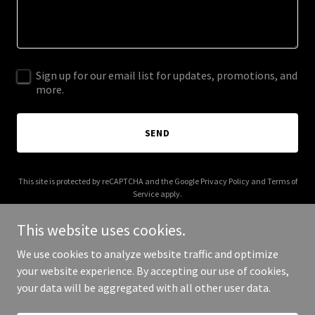
Sign up for our email list for updates, promotions, and
more.
SEND
This site is protected by reCAPTCHA and the Google
Privacy Policy
and
Terms of
Service
apply.
This website uses cookies.
We use cookies to analyze website traffic and optimize
your website experience. By accepting our use of cookies,
Copyright © 2025 Black Bear Brewing - All Rights Reserved.
your data will be aggregated with all other user data.
Powered by