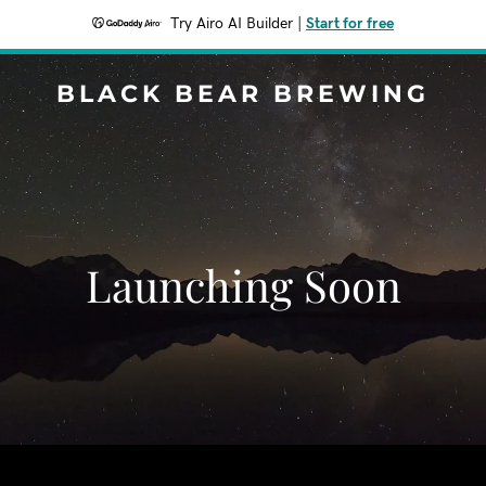
Try Airo AI Builder
|
Start for free
BLACK BEAR BREWING
Launching Soon