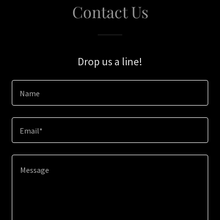
Contact Us
Drop us a line!
Name
Email*